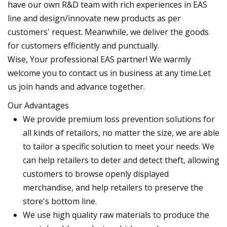
have our own R&D team with rich experiences in EAS
line and design/innovate new products as per
customers' request. Meanwhile, we deliver the goods
for customers efficiently and punctually.
Wise, Your professional EAS partner! We warmly
welcome you to contact us in business at any time.Let
us join hands and advance together.
Our Advantages
We provide premium loss prevention solutions for
all kinds of retailors, no matter the size, we are able
to tailor a specific solution to meet your needs. We
can help retailers to deter and detect theft, allowing
customers to browse openly displayed
merchandise, and help retailers to preserve the
store's bottom line.
We use high quality raw materials to produce the