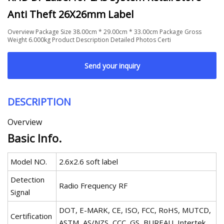
Anti Theft 26X26mm Label
Overview Package Size 38.00cm * 29.00cm * 33.00cm Package Gross
Weight 6.000kg Product Description Detailed Photos Certi
Send your inquiry
DESCRIPTION
Overview
Basic Info.
Model NO.
2.6x2.6 soft label
Detection
Radio Frequency RF
Signal
DOT, E-MARK, CE, ISO, FCC, RoHS, MUTCD,
Certification
ASTM, AS/NZS, CCC, GS, BUREAU, Intertek