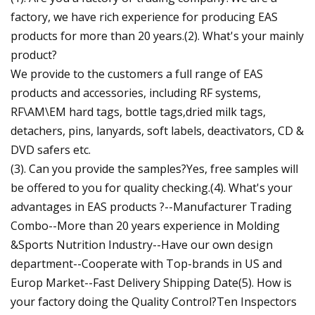
factory, we have rich experience for producing EAS
products for more than 20 years.(2). What's your mainly
product?
We provide to the customers a full range of EAS
products and accessories, including RF systems,
RF\AM\EM hard tags, bottle tags,dried milk tags,
detachers, pins, lanyards, soft labels, deactivators, CD &
DVD safers etc.
(3). Can you provide the samples?Yes, free samples will
be offered to you for quality checking.(4). What's your
advantages in EAS products ?--Manufacturer Trading
Combo--More than 20 years experience in Molding
&Sports Nutrition Industry--Have our own design
department--Cooperate with Top-brands in US and
Europ Market--Fast Delivery Shipping Date(5). How is
your factory doing the Quality Control?Ten Inspectors