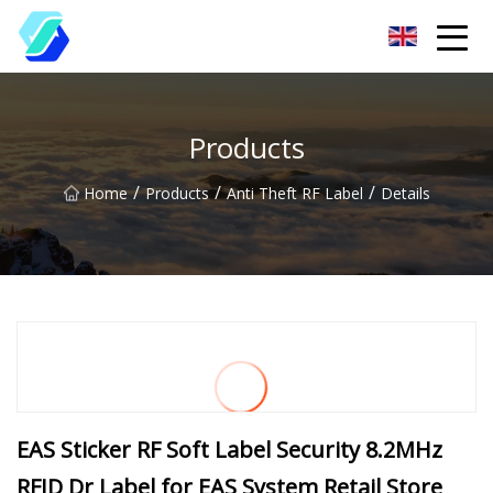
Chongqing EAS Clothing Label Group Co.,Ltd
Products
/
/
/
Home
Products
Anti Theft RF Label
Details
EAS Sticker RF Soft Label Security 8.2MHz
RFID Dr Label for EAS System Retail Store