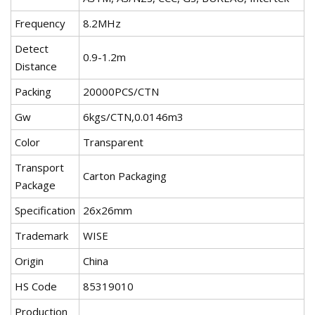
Frequency
8.2MHz
Detect
0.9-1.2m
Distance
Packing
20000PCS/CTN
Gw
6kgs/CTN,0.0146m3
Color
Transparent
Transport
Carton Packaging
Package
Specification
26x26mm
Trademark
WISE
Origin
China
HS Code
85319010
Production