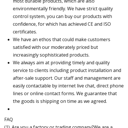
most durable products, which are also
environmentally friendly. We have strict quality
control system, you can buy our products with
confidence, for which has achieved CE and ISO
certificates.
We have an ethos that could make customers
satisfied with our moderately priced but
increasingly sophisticated products.
We always aim at providing timely and quality
service to clients including product installation and
after-sale support. Our staff and management are
easily contactable by internet live chat, direct phone
lines or online contact forms. We guarantee that
the goods is shipping on time as we agreed.
FAQ
(1). Are you a factory or trading company?We are a