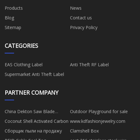
Products
News
Blog
Contact us
Sitemap
Privacy Policy
CATEGORIES
EAS Clothing Label
Anti Theft RF Label
Supermarket Anti Theft Label
PARTNER COMPANY
China Dekton Saw Blade
Outdoor Playground for sale
suppliers
Coconut Shell Activated Carbon
www.kdfashionjewelry.com
Сборщик пыли на продажу
Clamshell Box