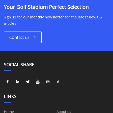
Your Golf Stadium Perfect Selection
Sign up for our monthly newsletter for the latest news &
articles
Contact us
SOCIAL SHARE
LINKS
Home
About us