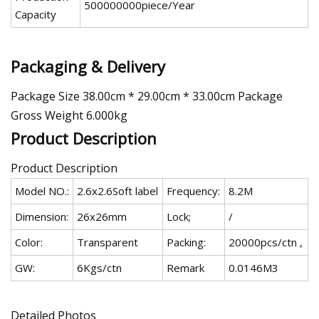
500000000piece/Year
Capacity
Packaging & Delivery
Package Size 38.00cm * 29.00cm * 33.00cm Package
Gross Weight 6.000kg
Product Description
Product Description
Model NO.:
2.6x2.6Soft label
Frequency:
8.2M
Dimension:
26x26mm
Lock;
/
Color:
Transparent
Packing:
20000pcs/ctn ,
GW:
6Kgs/ctn
Remark
0.0146M3
Detailed Photos