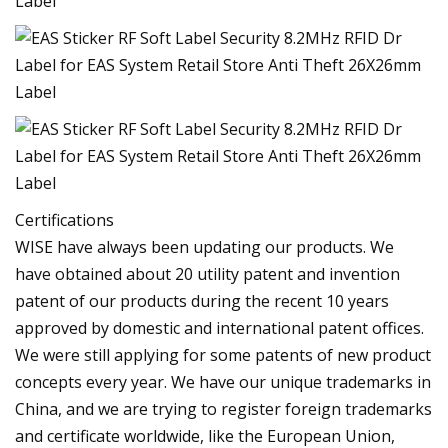
Certifications
WISE have always been updating our products. We
have obtained about 20 utility patent and invention
patent of our products during the recent 10 years
approved by domestic and international patent offices.
We were still applying for some patents of new product
concepts every year. We have our unique trademarks in
China, and we are trying to register foreign trademarks
and certificate worldwide, like the European Union,