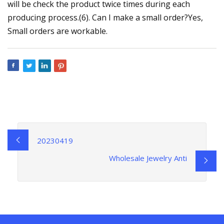
will be check the product twice times during each
producing process.(6). Can I make a small order?Yes,
Small orders are workable.
20230419
Wholesale Jewelry Anti