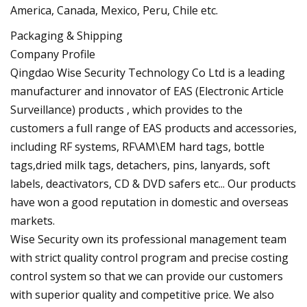
America, Canada, Mexico, Peru, Chile etc.
Packaging & Shipping
Company Profile
Qingdao Wise Security Technology Co Ltd is a leading
manufacturer and innovator of EAS (Electronic Article
Surveillance) products , which provides to the
customers a full range of EAS products and accessories,
including RF systems, RF\AM\EM hard tags, bottle
tags,dried milk tags, detachers, pins, lanyards, soft
labels, deactivators, CD & DVD safers etc... Our products
have won a good reputation in domestic and overseas
markets.
Wise Security own its professional management team
with strict quality control program and precise costing
control system so that we can provide our customers
with superior quality and competitive price. We also